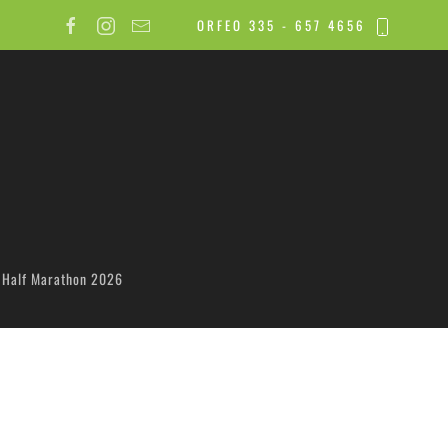
ORFEO 335 - 657 4656
 Half Marathon 2026