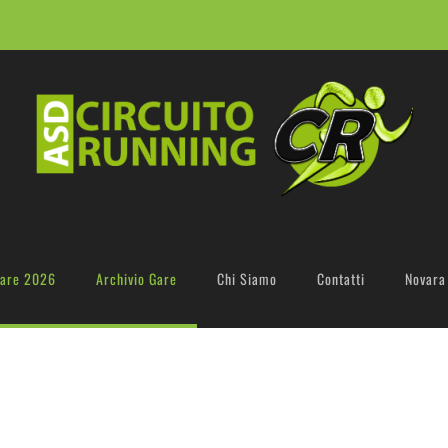
are 2026
Archivio Gare
Chi Siamo
Contatti
Novara