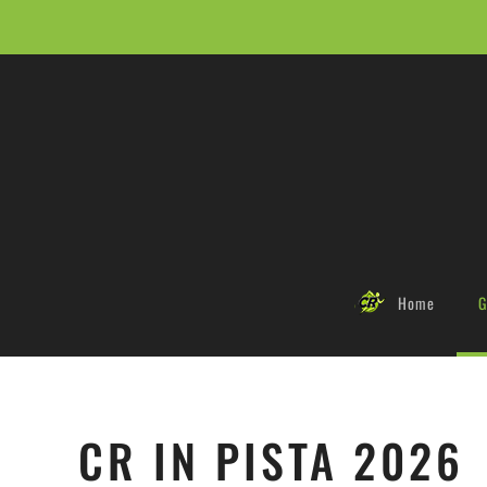
Skip to main content
Home
G
CR IN PISTA 2026